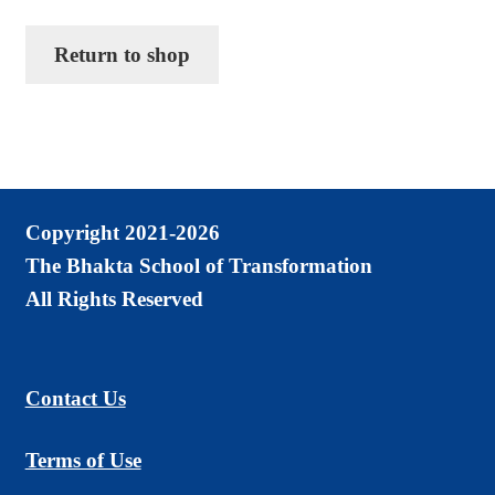
Chanting CDs and MP3s
Return to shop
Checkout
Contact Us
Donate
Goto Last Shopping Page
Copyright 2021-2026
Malas, Earrings, Shawls
The Bhakta School of Transformation
Mini Courses MP3 Downloads
All Rights Reserved
My account
Pictures of Sadguru Kedarji
Contact Us
Privacy Policy
Terms of Use
Refund and Returns Policy