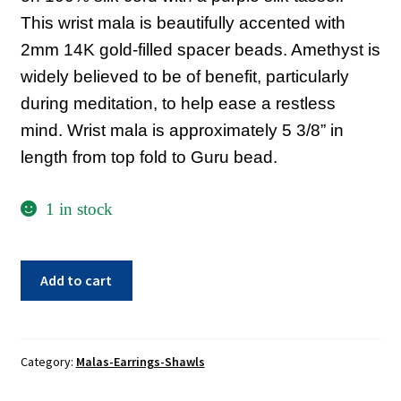
Sacred Texts
This wrist mala is beautifully accented with
2mm 14K gold-filled spacer beads. Amethyst is
Sample Page
widely believed to be of benefit, particularly
Shop
during meditation, to help ease a restless
Terms of Use
mind. Wrist mala is approximately 5 3/8” in
length from top fold to Guru bead.
WLN Events
1 in stock
Amethyst
Add to cart
Wrist
Mala
quantity
Category:
Malas-Earrings-Shawls