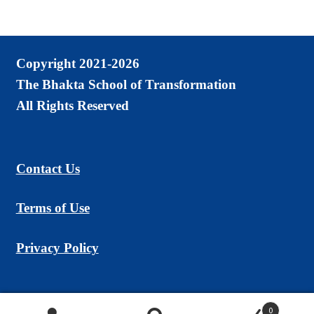
Copyright 2021-2026
The Bhakta School of Transformation
All Rights Reserved
Contact Us
Terms of Use
Privacy Policy
0