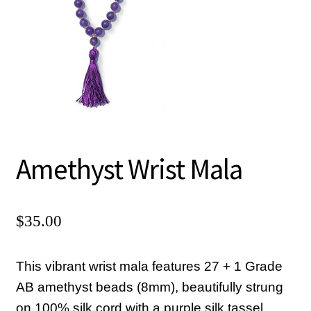
Chanting CDs and MP3s
Checkout
Contact Us
Donate
Goto Last Shopping Page
Malas, Earrings, Shawls
Amethyst Wrist Mala
Mini Courses MP3 Downloads
My account
$
35.00
Pictures of Sadguru Kedarji
Privacy Policy
This vibrant wrist mala features 27 + 1 Grade
AB amethyst beads (8mm), beautifully strung
Refund and Returns Policy
on 100% silk cord with a purple silk tassel.