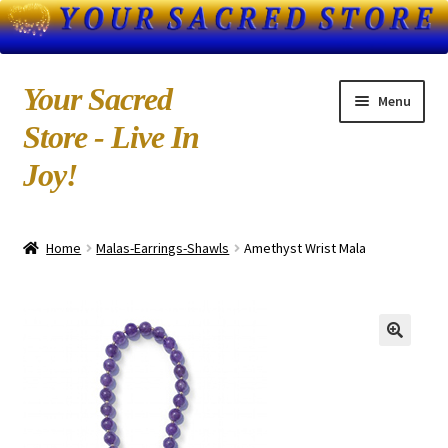
Skip
Skip
Your Sacred
Menu
to
to
Store - Live In
navigation
content
Joy!
Home
Home
Malas-Earrings-Shawls
Amethyst Wrist Mala
About Us
Blog
Books by Kedarji
Cart
CD-MP3 Sample Page