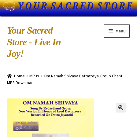
Skip
Skip
Your Sacred
Menu
to
to
Store - Live In
navigation
content
Joy!
Home
Home
MP3s
Om Namah Shivaya Dattatreya Group Chant
About Us
MP3 Download
Blog
Books by Kedarji
Cart
CD-MP3 Sample Page