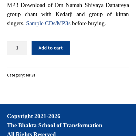
Sacred Texts
MP3 Download of Om Namah Shivaya Dattatreya
group chant with Kedarji and group of kirtan
Sample Page
singers.
Sample CDs/MP3s
before buying.
Shop
Terms of Use
Om
Add to cart
Namah
WLN Events
Shivaya
Dattatreya
Group
Category:
MP3s
Chant
MP3
Download
quantity
Copyright 2021-2026
The Bhakta School of Transformation
All Rights Reserved