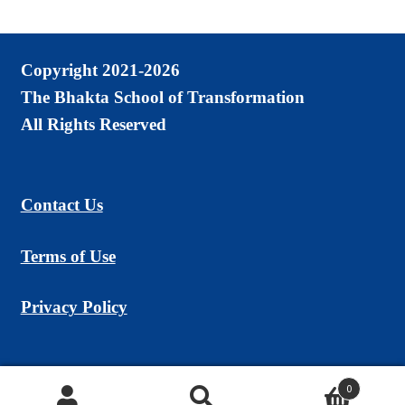
Copyright 2021-2026
The Bhakta School of Transformation
All Rights Reserved
Contact Us
Terms of Use
Privacy Policy
0