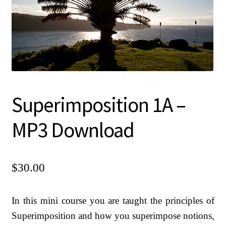
Chanting CDs and MP3s
Checkout
Contact Us
Donate
Goto Last Shopping Page
Superimposition 1A –
Malas, Earrings, Shawls
MP3 Download
Mini Courses MP3 Downloads
My account
$
30.00
Pictures of Sadguru Kedarji
Privacy Policy
In this mini course you are taught the principles of
Refund and Returns Policy
Superimposition and how you superimpose notions,