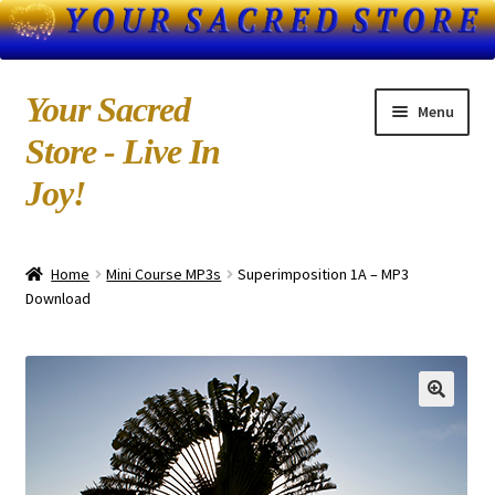
Skip
Skip
Your Sacred
Menu
to
to
Store - Live In
navigation
content
Joy!
Home
Home
Mini Course MP3s
Superimposition 1A – MP3
About Us
Download
Blog
Books by Kedarji
Cart
CD-MP3 Sample Page