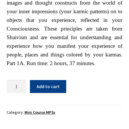
images and thought constructs from the world of
Sacred Texts
your inner impressions (your karmic patterns) on to
Sample Page
objects that you experience, reflected in your
Shop
Consciousness. These principles are taken from
Shaivism and are essential for understanding and
Terms of Use
experience how you manifest your experience of
WLN Events
people, places and things colored by your karmas.
Part 1A. Run time: 2 hours, 37 minutes.
Superimposition
Add to cart
1A
-
MP3
Download
Category:
Mini Course MP3s
quantity