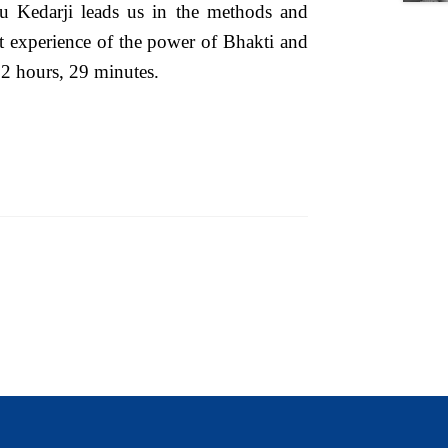
ru Kedarji leads us in the methods and
ect experience of the power of Bhakti and
 2 hours, 29 minutes.