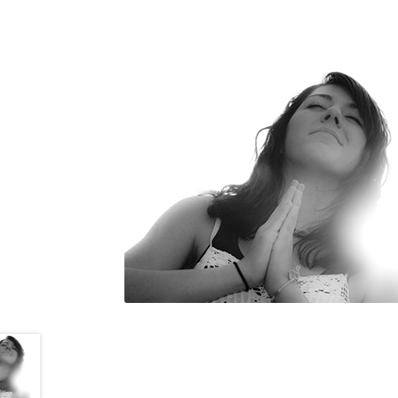
Goto Last Shopping Page
Mala
My account
Pictures of Sadgu
Refund and Returns Policy
Sa
WLN Events