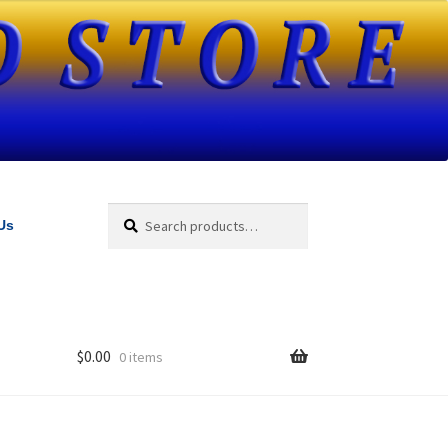
Search
Search
Us
for:
$
0.00
0 items