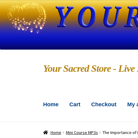
Skip
Skip
Your Sacred Store - Live 
to
to
navigation
content
Home
Cart
Checkout
My 
Home
About Us
Blog
Bo
Chanting CDs and MP3s
Chec
Home
Mini Course MP3s
The Importance of 