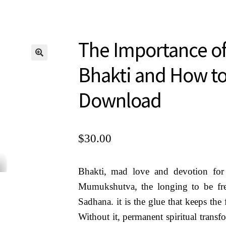
s, Earrings, Shawls
Mini Courses MP3 Downloa
ru Kedarji
Privacy Policy
The Importance of
cred Texts
Sample Page
Shop
Terms of U
Bhakti and How to
Download
$
30.00
Bhakti, mad love and devotion fo
Mumukshutva, the longing to be free
Sadhana. it is the glue that keeps the 
Without it, permanent spiritual transf