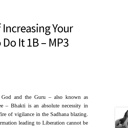
ds
 Increasing Your
se
 Do It 1B – MP3
r God and the Guru – also known as
 – Bhakti is an absolute necessity in
fire of vigilance in the Sadhana blazing.
ormation leading to Liberation cannot be