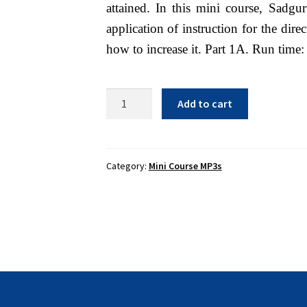
attained. In this mini course, Sadgu
application of instruction for the dir
how to increase it. Part 1A. Run time:
The
Add to cart
Importance
of
Increasing
Your
Category:
Mini Course MP3s
Bhakti
and
How
to
Do
It
1B
-