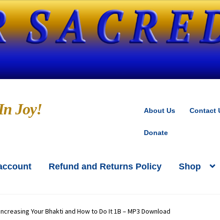
In Joy!
About Us
Contact 
Donate
account
Refund and Returns Policy
Shop
oks by Kedarji
Cart
CD-MP3 Sample Page
kout
Contact Us
Donate
Increasing Your Bhakti and How to Do It 1B – MP3 Download