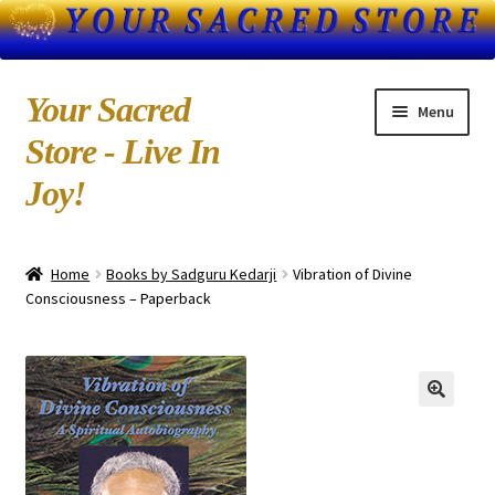
Skip
Skip
Your Sacred
Menu
to
to
Store - Live In
navigation
content
Joy!
Home
Home
Books by Sadguru Kedarji
Vibration of Divine
About Us
Consciousness – Paperback
Blog
Books by Kedarji
Cart
CD-MP3 Sample Page