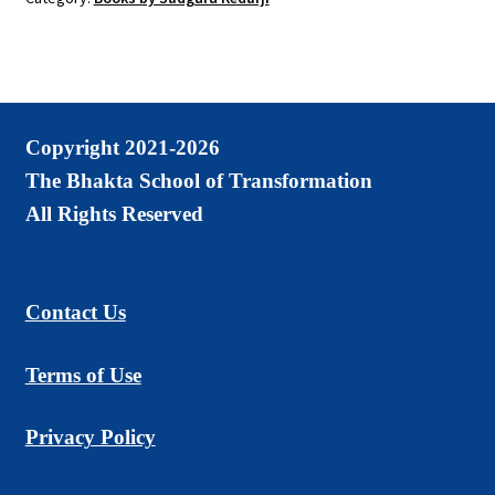
Paperback
quantity
Copyright 2021-2026
The Bhakta School of Transformation
All Rights Reserved
Contact Us
Terms of Use
Privacy Policy