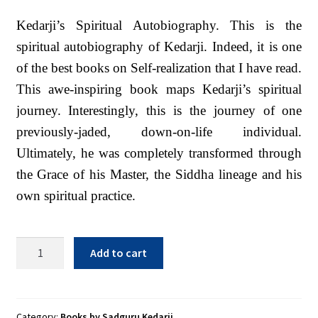
Sacred Texts
Kedarji’s Spiritual Autobiography. This is the
Sample Page
spiritual autobiography of Kedarji. Indeed, it is one
of the best books on Self-realization that I have read.
Shop
This awe-inspiring book maps Kedarji’s spiritual
Terms of Use
journey. Interestingly, this is the journey of one
WLN Events
previously-jaded, down-on-life individual.
Ultimately, he was completely transformed through
the Grace of his Master, the Siddha lineage and his
own spiritual practice.
Vibration
Add to cart
of
Divine
Consciousness
-
Category:
Books by Sadguru Kedarji